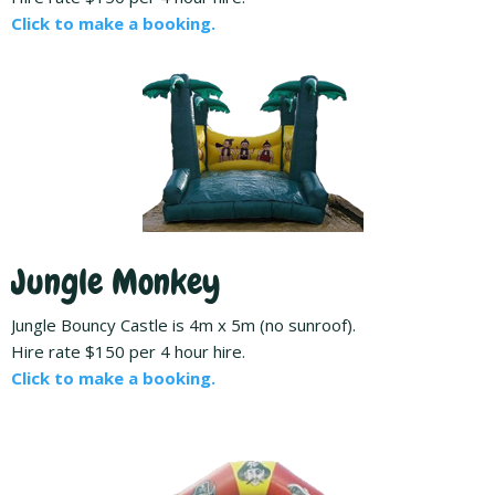
Click to make a booking.
Jungle Monkey
Jungle Bouncy Castle is 4m x 5m (no sunroof).
Hire rate $150 per 4 hour hire.
Click to make a booking.