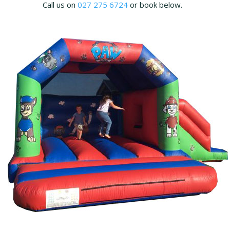
Call us on
027 275 6724
or book below.
t
i
o
n