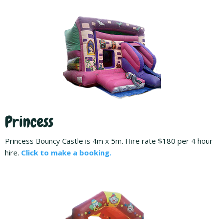
Princess
Princess Bouncy Castle is 4m x 5m. Hire rate $180 per 4 hour
hire.
Click to make a booking.