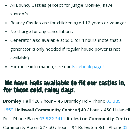
All Bouncy Castles (except for Jungle Monkey) have
sunroofs.
Bouncy Castles are for children aged 12 years or younger.
No charge for any cancellations.
Generator also available at $50 for 4 hours (note that a
generator is only needed if regular house power is not
available).
For more information, see our
Facebook page!
We have halls available to fit our castles in,
for those cold, rainy days.
Bromley Hall
$20 / hour – 45 Bromley Rd – Phone
03 389
1659
Hallswell Community Centre
$40 / hour – 450 Halswell
Rd – Phone Barry
03 322 5411
Rolleston Community Centre
Community Room $27.50 / hour – 94 Rolleston Rd – Phone
03