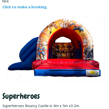
hire.
Click to make a booking.
Superheroes
Superheroes Bouncy Castle is 4m x 5m x3.2m.