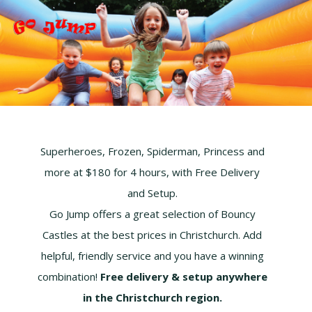
S
S
S
k
k
k
i
i
i
p
p
p
t
t
t
o
o
o
p
m
f
r
a
o
i
i
o
Superheroes, Frozen, Spiderman, Princess and
m
n
t
more at $180 for 4 hours, with Free Delivery
a
c
e
r
o
r
and Setup.
y
n
Go Jump offers a great selection of Bouncy
n
t
Castles at the best prices in Christchurch. Add
a
e
helpful, friendly service and you have a winning
v
n
i
t
combination!
Free delivery & setup anywhere
g
in the Christchurch region.
a