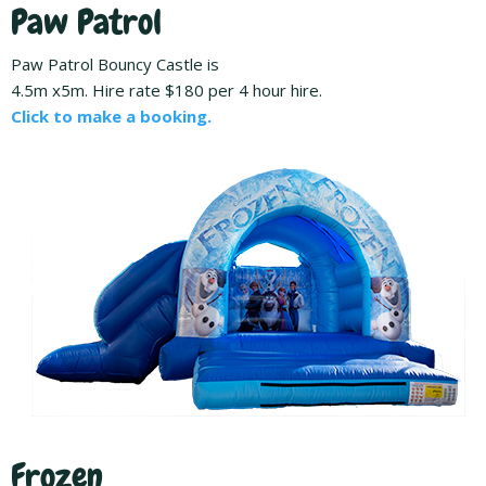
Paw Patrol
Paw Patrol Bouncy Castle is
4.5m x5m. Hire rate $180 per 4 hour hire.
Click to make a booking.
Frozen