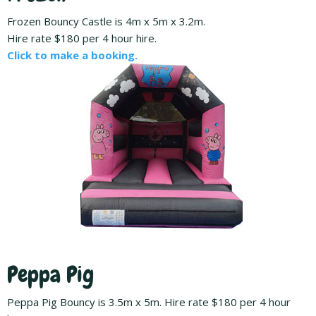
Frozen Bouncy Castle is 4m x 5m x 3.2m.
Hire rate $180 per 4 hour hire.
Click to make a booking.
Peppa Pig
Peppa Pig Bouncy is 3.5m x 5m. Hire rate $180 per 4 hour