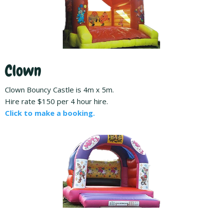
Clown
Clown Bouncy Castle is 4m x 5m.
Hire rate $150 per 4 hour hire.
Click to make a booking.