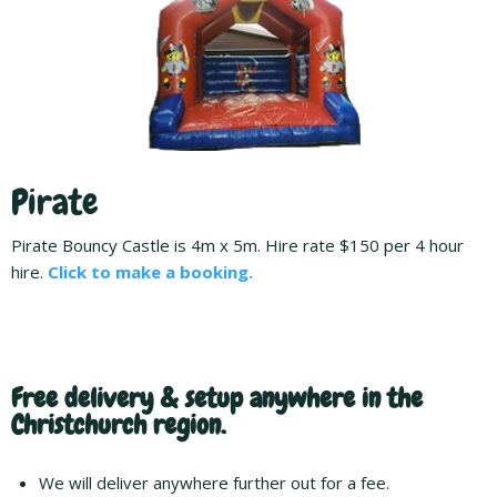
Pirate
Pirate Bouncy Castle is 4m x 5m. Hire rate $150 per 4 hour
hire.
Click to make a booking.
Free delivery & setup anywhere in the
Christchurch region.
We will deliver anywhere further out for a fee.