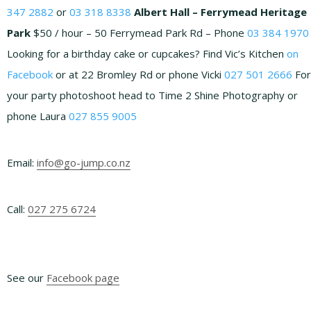
347 2882
or
03 318 8338
Albert Hall – Ferrymead Heritage
Park
$50 / hour – 50 Ferrymead Park Rd – Phone
03 384 1970
Looking for a birthday cake or cupcakes? Find Vic’s Kitchen
on
Facebook
or at 22 Bromley Rd or phone Vicki
027 501 2666
For
your party photoshoot head to Time 2 Shine Photography or
phone Laura
027 855 9005
Email:
info@go-jump.co.nz
Footer
Call:
027 275 6724
See our
Facebook page