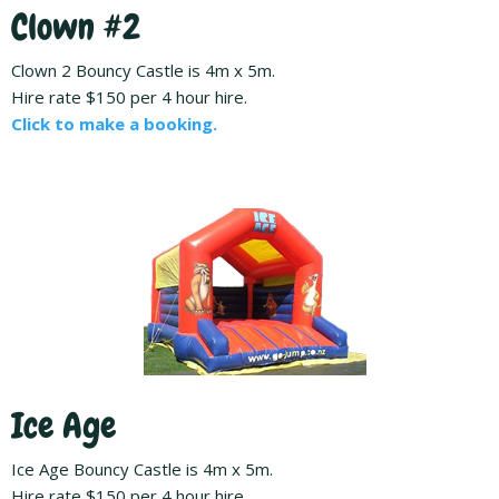
Clown #2
Clown 2 Bouncy Castle is 4m x 5m.
Hire rate $150 per 4 hour hire.
Click to make a booking.
Ice Age
Ice Age Bouncy Castle is 4m x 5m.
Hire rate $150 per 4 hour hire.