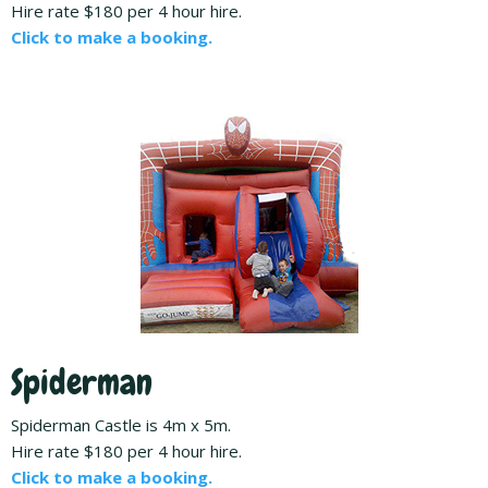
Hire rate $180 per 4 hour hire.
Click to make a booking.
Spiderman
Spiderman Castle is 4m x 5m.
Hire rate $180 per 4 hour hire.
Click to make a booking.